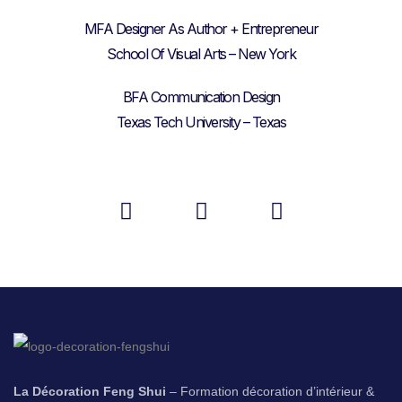
MFA Designer As Author + Entrepreneur
School Of Visual Arts – New York
BFA Communication Design
Texas Tech University – Texas
La Décoration Feng Shui
– Formation décoration d’intérieur &