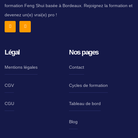
formation Feng Shui basée à Bordeaux. Rejoignez la formation et
devenez un(e) vrai(e) pro !
Légal
Nos pages
Mentions légales
Contact
CGV
Cycles de formation
CGU
Tableau de bord
Blog