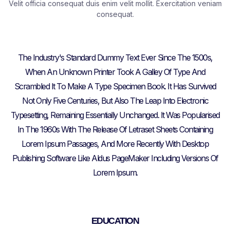
Velit officia consequat duis enim velit mollit. Exercitation veniam
consequat.
The Industry's Standard Dummy Text Ever Since The 1500s,
When An Unknown Printer Took A Galley Of Type And
Scrambled It To Make A Type Specimen Book. It Has Survived
Not Only Five Centuries, But Also The Leap Into Electronic
Typesetting, Remaining Essentially Unchanged. It Was Popularised
In The 1960s With The Release Of Letraset Sheets Containing
Lorem Ipsum Passages, And More Recently With Desktop
Publishing Software Like Aldus PageMaker Including Versions Of
Lorem Ipsum.
EDUCATION