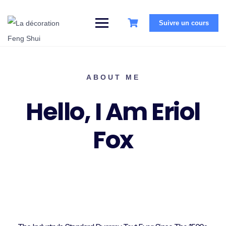
Suivre un cours
ABOUT ME
Hello, I Am Eriol
Fox