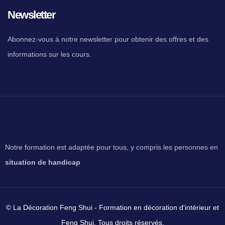
Newsletter
Abonnez-vous à notre newsletter pour obtenir des offres et des
informations sur les cours.
Notre formation est adaptée pour tous, y compris les personnes en
situation de handicap
© La Décoration Feng Shui - Formation en décoration d'intérieur et
Feng Shui. Tous droits réservés.