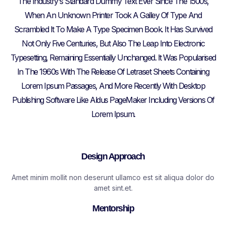
The Industry's Standard Dummy Text Ever Since The 1500s,
When An Unknown Printer Took A Galley Of Type And
Scrambled It To Make A Type Specimen Book. It Has Survived
Not Only Five Centuries, But Also The Leap Into Electronic
Typesetting, Remaining Essentially Unchanged. It Was Popularised
In The 1960s With The Release Of Letraset Sheets Containing
Lorem Ipsum Passages, And More Recently With Desktop
Publishing Software Like Aldus PageMaker Including Versions Of
Lorem Ipsum.
Design Approach​
Amet minim mollit non deserunt ullamco est sit aliqua dolor do
amet sint.et.
Mentorship